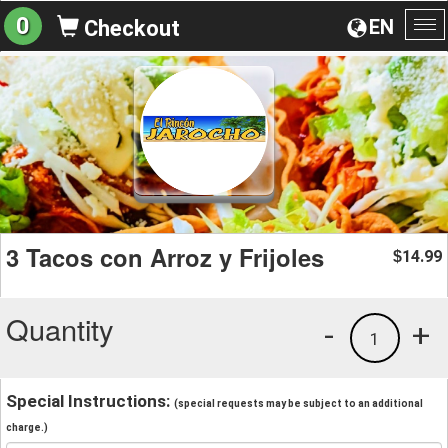
0
EN
Checkout
To
na
3 Tacos con Arroz y Frijoles
14.99
$
Quantity
-
+
1
Special Instructions:
(special requests may be subject to an additional
charge.)