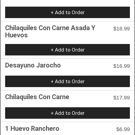
+ Add to Order
Chilaquiles Con Carne Asada Y
$18.99
Huevos
+ Add to Order
Desayuno Jarocho
$16.99
+ Add to Order
Chilaquiles Con Carne
$17.99
+ Add to Order
1 Huevo Ranchero
$6.99