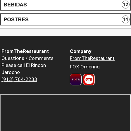
BEBIDAS
12
POSTRES
14
FromTheRestaurant
Company
Questions / Comments
FromTheRestaurant
Please call El Rincon
FOX Ordering
Jarocho
(913) 764-2233