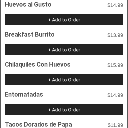
Huevos al Gusto
$14.99
+ Add to Order
Breakfast Burrito
$13.99
+ Add to Order
Chilaquiles Con Huevos
$15.99
+ Add to Order
Entomatadas
$14.99
+ Add to Order
Tacos Dorados de Papa
$11.99