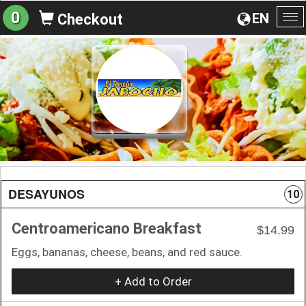
0
EN
Checkout
To
na
DESAYUNOS
10
Centroamericano Breakfast
$14.99
Eggs, bananas, cheese, beans, and red sauce.
+ Add to Order