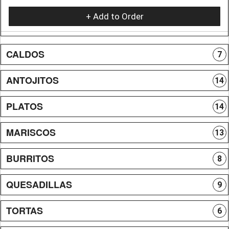
+ Add to Order
CALDOS
7
ANTOJITOS
14
PLATOS
14
MARISCOS
13
BURRITOS
8
QUESADILLAS
9
TORTAS
6