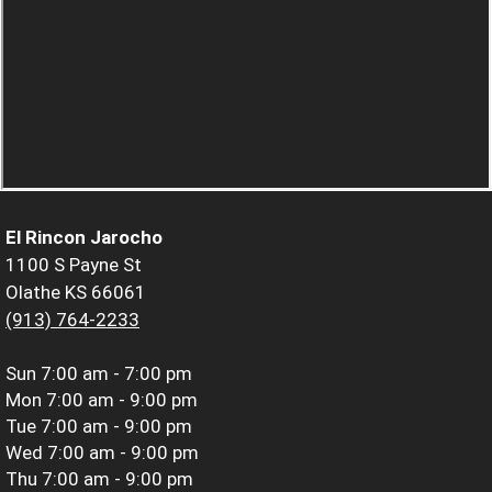
El Rincon Jarocho
1100 S Payne St
Olathe KS 66061
(913) 764-2233
Sun
7:00 am - 7:00 pm
Mon
7:00 am - 9:00 pm
Tue
7:00 am - 9:00 pm
Wed
7:00 am - 9:00 pm
Thu
7:00 am - 9:00 pm