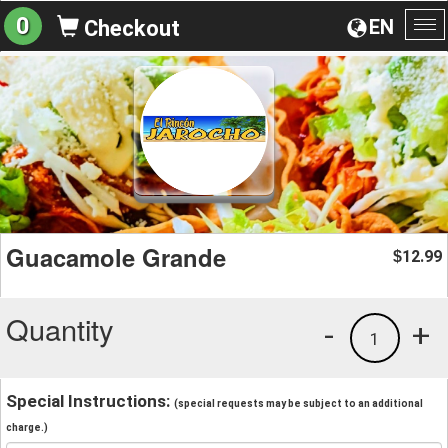
0
EN
Checkout
To
na
Guacamole Grande
12.99
$
Quantity
-
+
1
Special Instructions:
(special requests may be subject to an additional
charge.)